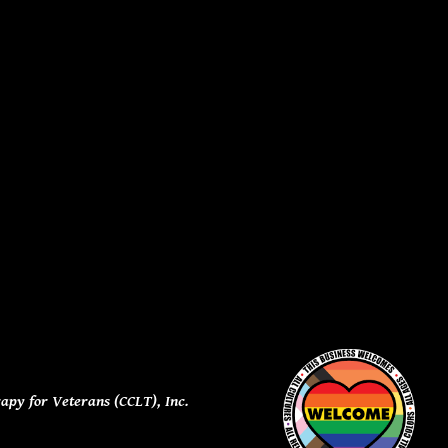
apy for Veterans (CCLT), Inc.