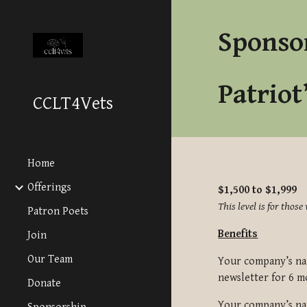
Sk
Sponso
Patriot
CCLT4Vets
Home
Offerings
$1,500 to $1,999
This level is for tho
Patron Poets
Benefits
Join
Our Team
Your company’s nam
newsletter for
6 m
Donate
Your company’s nam