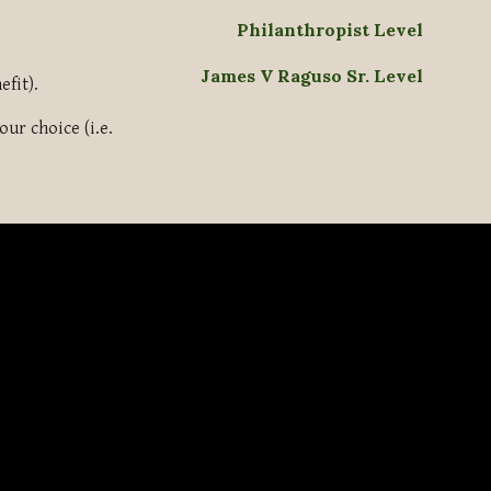
Philanthropist Level
James V Raguso Sr. Level
efit).
ur choice (i.e.