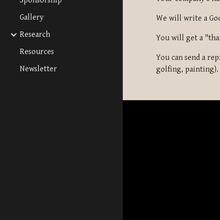
Sponsorship
Gallery
We will write a Go
Research
You will get a "tha
Resources
You can send a rep
Newsletter
golfing, painting).