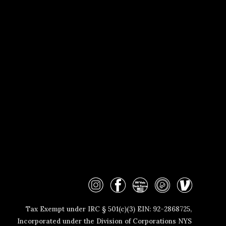
Tax Exempt under IRC § 501(c)(3) EIN: 92-2868725
,
Incorporated
under the Division of
Corporations NYS