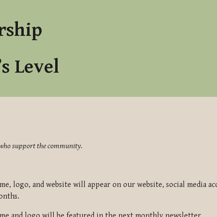
ip to main content
Skip to navigat
rship
’s Level
se who support the community.
e, logo, and website will appear on our website, social media ac
onths.
e and logo will be featured in the next monthly newsletter.