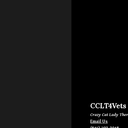
CCLT4Vets
Crazy Cat Lady Ther
Email Us