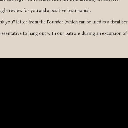
ogle review for you and a positive testimonial.
nk you" letter from the Founder (which can be used as a fiscal ben
resentative to hang out with our patrons during an excursion of o