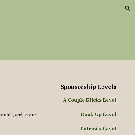
ion
Sponsorship Levels
A Couple Klicks Level
Ruck Up Level
counts, and in our
Patriot’s Level