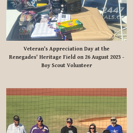
Veteran's Appreciation Day at the
Renegades' Heritage Field on 26 August 2023
-
Boy Scout Volunteer