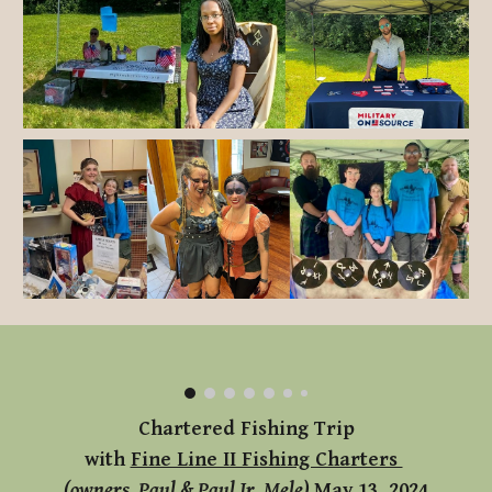
Chartered Fishing Trip
with
Fine Line II Fishing Charters
(owners, Paul & Paul Jr. Mele)
May 13, 2024