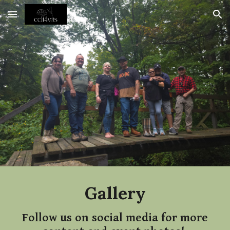
Skip to main content
Skip to navigation
Gallery
Follow us on social media for more