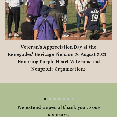
Veteran's Appreciation Day at the
Renegades' Heritage Field on 26 August 2023
-
Honoring Purple Heart Veterans and
Nonprofit Organizations
We extend a special thank you to our
sponsors,