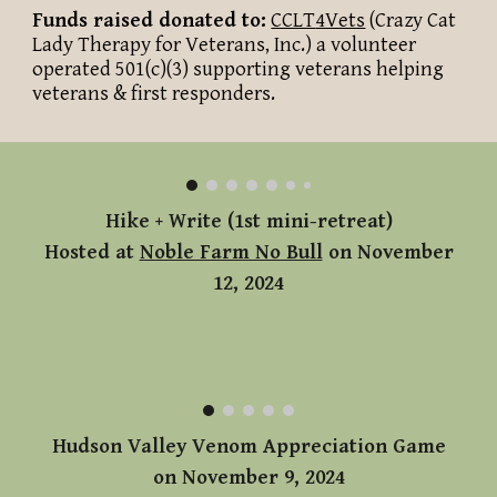
Funds raised donated to:
CCLT
4Vets
(Crazy Cat
Lady Therapy for Veterans, Inc.) a volunteer
operated 501(c)(3) supporting veterans helping
veterans & first responders.
Hike + Write (1st mini-retreat)
Hosted at
Noble Farm No Bull
on November
12, 2024
Hudson Valley Venom Appreciation Game
on November 9, 2024