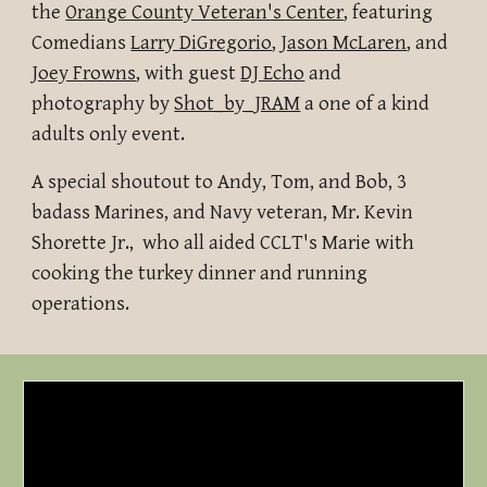
the
Orange County Veteran's Center
, featuring
Comedians
Larry DiGregorio
,
Jason McLaren
, and
Joey Frowns
, with guest
DJ Echo
and
photography by
Shot_by_JRAM
a one of a kind
adults only event.
A special shoutout to Andy, Tom, and Bob, 3
badass Marines, and Navy veteran, Mr. Kevin
Shorette Jr., who all aided CCLT's Marie with
cooking the turkey dinner and running
operations.