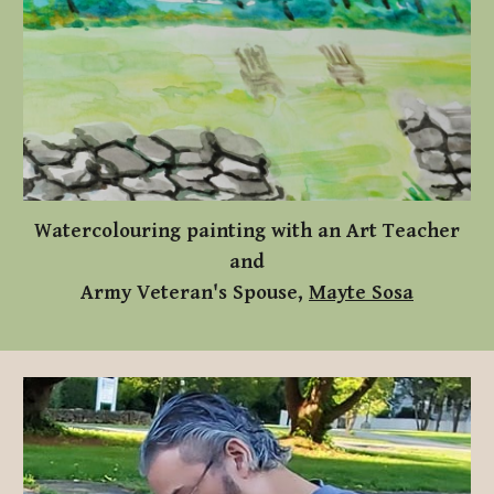
Watercolouring painting with an Art Teacher
and
Army Veteran's Spouse,
Mayte Sosa