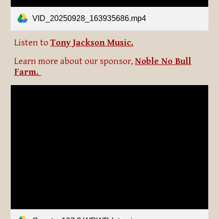
VID_20250928_163935686.mp4
Listen to
Tony Jackson Music.
Learn more about our sponsor,
Noble No Bull
Farm.