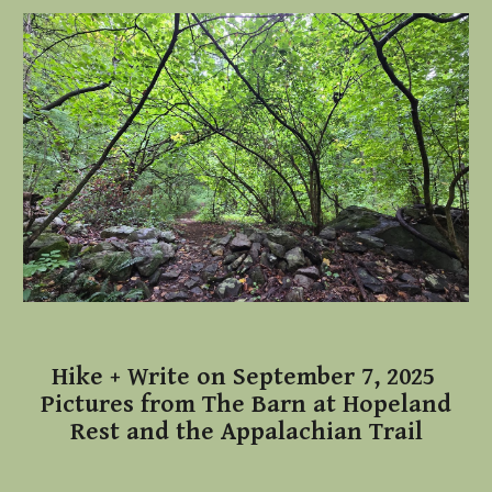
Hike + Write on September 7, 2025
Pictures from The Barn at Hopeland
Rest and the Appalachian Trail