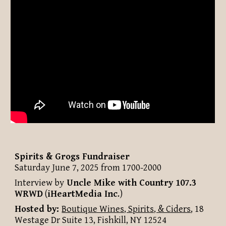
Spirits & Grogs Fundraiser
Saturday June 7, 2025 from 1700-2000
Interview by
Uncle Mike with
Country 107.3
WRWD
(
iHeartMedia Inc
.
)
Hosted by:
Boutique Wines, Spirits, & Ciders
, 18
Westage Dr Suite 13, Fishkill, NY 12524