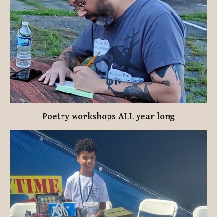
Poetry workshops ALL year long