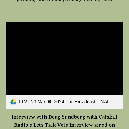
LTV 123 Mar 9th 2024 The Broadcast FINAL.mp3
Interview with Doug Sandberg
with
Catskill
Radio's
Lets Talk Vets
Interview aired on