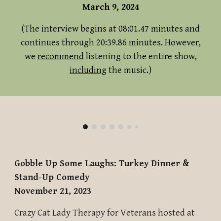
March 9, 2024
(The interview begins at 08:01.47 minutes and
continues through 20:39.86 minutes. However,
we
recommend
listening to the entire show,
including
the music.)
Gobble Up Some Laughs: Turkey Dinner &
Stand-Up Comedy
November 21, 2023
Crazy Cat Lady Therapy for Veterans hosted
at