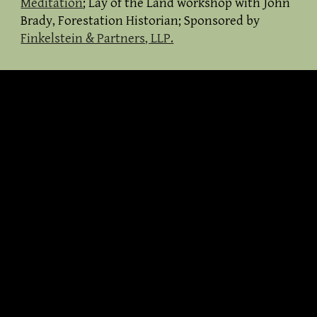
Meditation
; Lay of the Land workshop with John
Brady, Forestation Historian; Sponso
red by
Finkelstein & Partners, LLP.