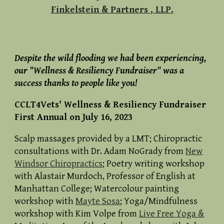
Finkelstein & Partners
, LLP.
Despite the wild flooding we had been experiencing,
our "Wellness & Resiliency Fundraiser" was a
success thanks to people like you!
CCLT4Vets'
Wellness & Resiliency Fundraiser
Fir
st
Annual on July 16, 2023
Scalp massages provided by a LMT; Chiropractic
consultations with Dr. Adam NoGrady from
New
Windsor Chiropractics
; Poetry writing workshop
with Alastair Murdoch, Professor of English at
Manhattan College; Watercolour painting
workshop with
Mayte Sosa
; Yoga/Mindfulness
workshop with Kim Volpe from
Live Free Yoga &