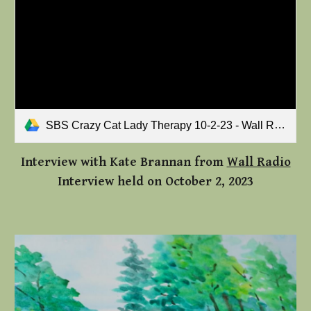
SBS Crazy Cat Lady Therapy 10-2-23 - Wall Radio's Kate Bannan.mp3
Interview with
Kate Brannan from
Wall Radio
Interview held on October 2, 2023