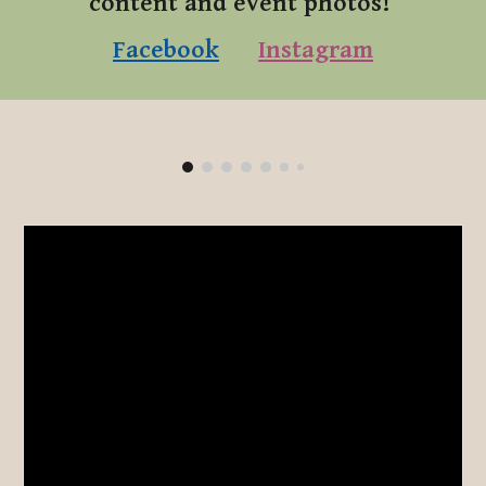
content and event photos!
Facebook
Instagram