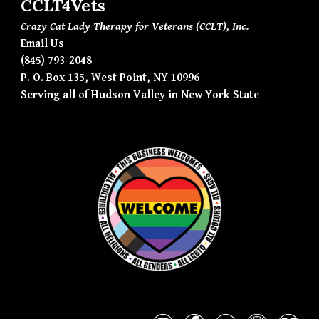
CCLT4Vets
Crazy Cat Lady Therapy for Veterans (CCLT), Inc.
Email Us
(845) 793-2048
P. O. Box 135, West Point, NY 10996
Serving all of Hudson Valley in New York State