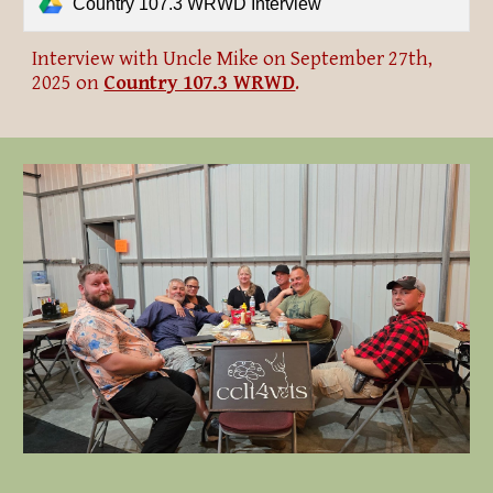
Country 107.3 WRWD Interview
Interview with Uncle Mike on September 27th,
2025 on
Country 107.3 WRWD
.