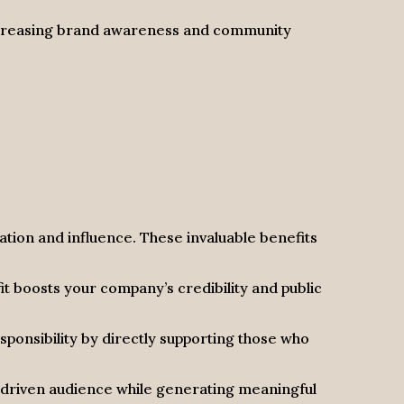
increasing brand awareness and community
tion and influence. These invaluable benefits
fit boosts your company’s credibility and public
onsibility by directly supporting those who
-driven audience while generating meaningful