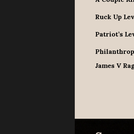
Ruck Up Lev
Patriot’s Le
Philanthrop
James V Rag