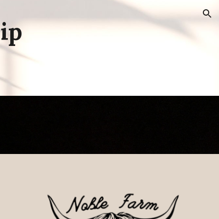
ion
ip