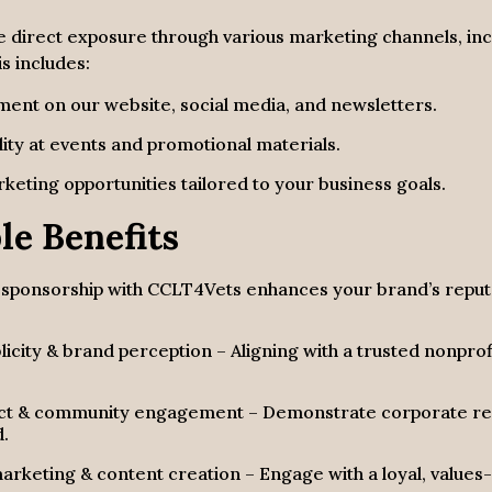
e direct exposure through various marketing channels, 
s includes:
ement
on our website, social media, and newsletters.
lity
at events and promotional materials.
keting opportunities
tailored to your business goals.
le Benefits
, sponsorship with
CCLT4Vets
enhances your brand’s reputa
blicity & brand perception – Aligning with a trusted nonpro
act & community engagement – Demonstrate corporate resp
d.
rketing & content creation – Engage with a loyal, values