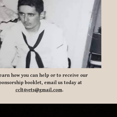
earn how you can help
or to receive our
ponsorship booklet, email us today at
cclt4vets@gmail.com
.