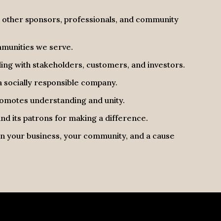
h other sponsors, professionals, and community
mmunities we serve.
ng with stakeholders, customers, and investors.
 socially responsible company.
promotes understanding and unity.
d its patrons for making a difference.
 in your business, your community, and a cause