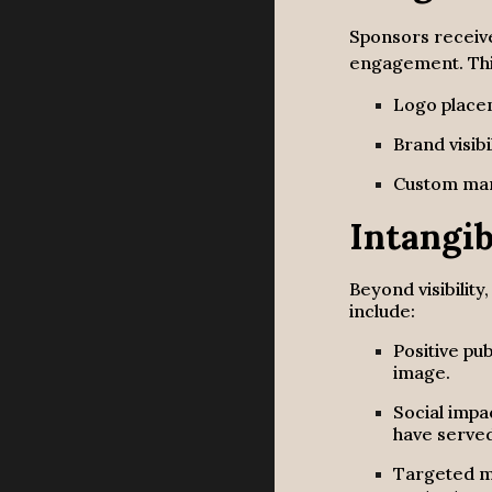
Sponsors receiv
engagement. Thi
Logo plac
Brand visibi
Custom mar
Intangib
Beyond visibility
include:
Positive pu
image.
Social imp
have serve
Targeted ma