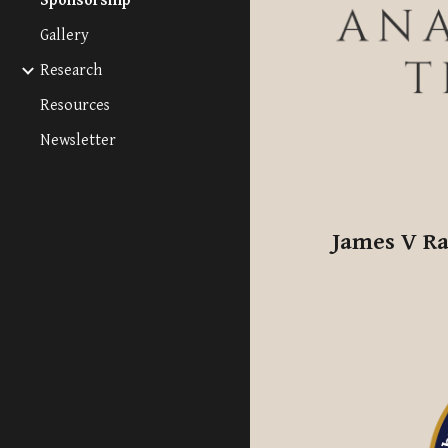
Sponsorship
Gallery
Research
Resources
Newsletter
James V Ra