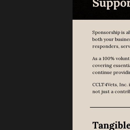
Suppor
Sponsorship is a
both your busine
responders, serv
As a 100% volunt
covering essenti
continue providi
CCLT4Vets, Inc. 
not just a contr
Tangible