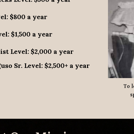
el
: $800 a year
vel
: $1,500 a year
ist Level
: $2,000 a year
uso Sr. Level
: $2,500+ a year
To
l
s