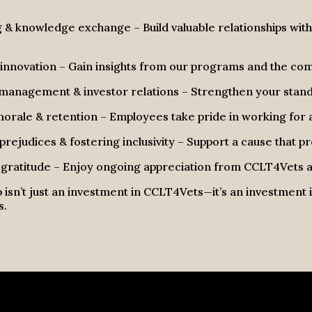
& knowledge exchange – Build valuable relationships wit
innovation – Gain insights from our programs and the co
management & investor relations – Strengthen your standi
rale & retention – Employees take pride in working for a
rejudices & fostering inclusivity – Support a cause that 
gratitude – Enjoy ongoing appreciation from CCLT4Vets an
 isn’t just an investment in
CCLT4Vets
—it’s an investment
s.