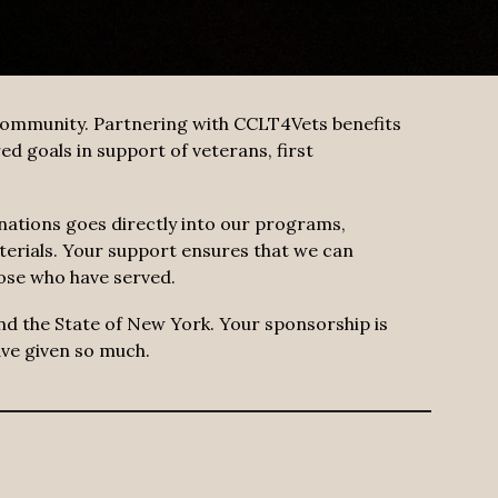
 community. Partnering with CCLT4Vets benefits
d goals in support of veterans, first
nations goes directly into our programs,
terials. Your support ensures that we can
ose who have served.
and the State of New York. Your sponsorship is
ave given so much.