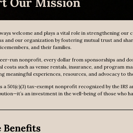
t Our Mission
lways welcome and plays a vital role in strengthening our
ss and our organization by fostering mutual trust and share
icemembers, and their families.
eer-run nonprofit, every dollar from sponsorships and do
al costs such as venue rentals, insurance, and program ma
ng meaningful experiences, resources, and advocacy to th
is a 501(c)(3) tax-exempt nonprofit recognized by the IRS 
ibution—it’s an investment in the well-being of those who h
 Benefits