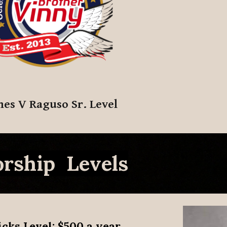
mes V Raguso Sr. Level
rship Levels
icks Level
: $500 a year