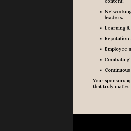
content.
Networking 
leaders.
Learning & 
Reputation 
Employee mo
Combating p
Continuous 
Your sponsorship
that truly matter