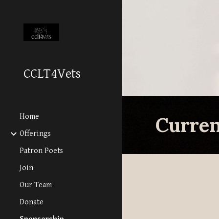
Sk
CCLT4Vets
Home
Curre
Offerings
Patron Poets
Join
Our Team
Donate