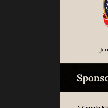
Ja
Sponso
A Couple Kl