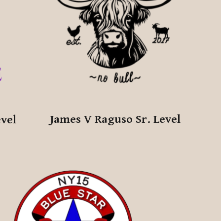
James V Raguso Sr.
Level
evel