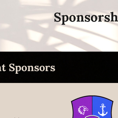
ip to main content
Skip to navigat
Sponsorsh
nt
Sponsors