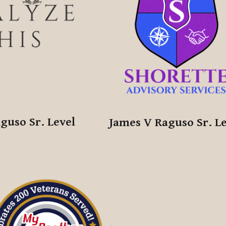
guso Sr. Level
James V Raguso Sr. L