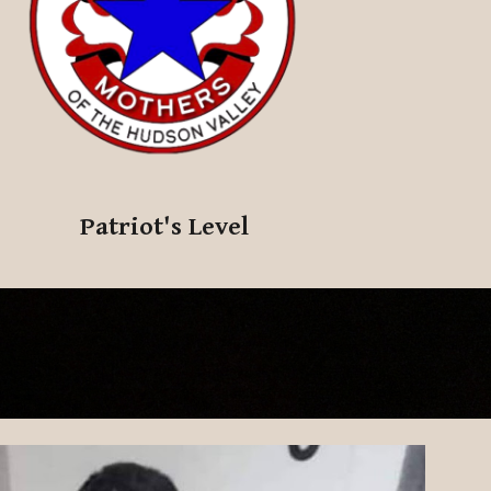
Patriot's
Level